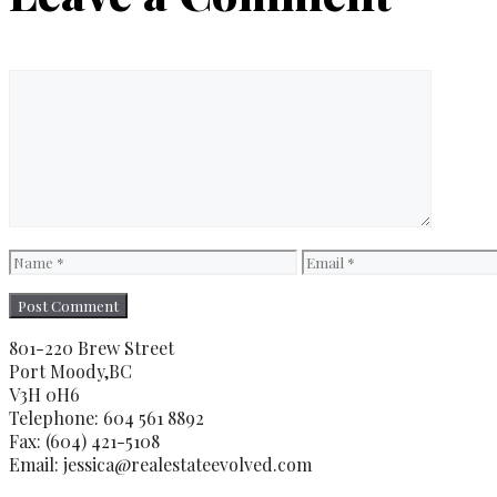
Comment
Name
Email
801-220 Brew Street
Port Moody,BC
V3H 0H6
Telephone: 604 561 8892
Fax: (604) 421-5108
Email: jessica@realestateevolved.com