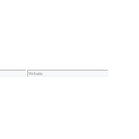
Website