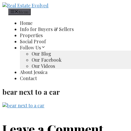
Skip
to
Menu
content
Home
Info for Buyers & Sellers
Properties
Social Proof
Follow Us
Our Blog
Our Facebook
Our Videos
About Jessica
Contact
bear next to a car
Leave a Comment