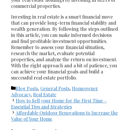
commercial properties.
Investing in real estate is a smart financial move
that can provide long-term financial stability and
wealth generation. By following the steps outlined
in this article, you can make informed decisions
and find profitable investment opportunities.
Remember to assess your financial situation,
research the market, evaluate potential
properties, and analyze the return on investment.
With the right approach and a bit of patience, you
can achieve your financial goals and build a
successful real estate portfolio.
Categories
Blog Posts
,
General Posts
,
Homeowner
Advocacy
,
Real Estate
How to Sell your Home for the First Time –
Essential Tips and Strategies
Affordable Outdoor Renovations to Increase the
Value of Your Home