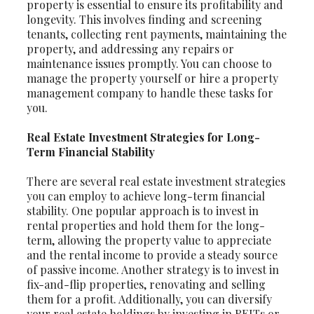
property is essential to ensure its profitability and
longevity. This involves finding and screening
tenants, collecting rent payments, maintaining the
property, and addressing any repairs or
maintenance issues promptly. You can choose to
manage the property yourself or hire a property
management company to handle these tasks for
you.
Real Estate Investment Strategies for Long-
Term Financial Stability
There are several real estate investment strategies
you can employ to achieve long-term financial
stability. One popular approach is to invest in
rental properties and hold them for the long-
term, allowing the property value to appreciate
and the rental income to provide a steady source
of passive income. Another strategy is to invest in
fix-and-flip properties, renovating and selling
them for a profit. Additionally, you can diversify
your real estate holdings by investing in REITs or