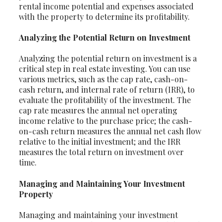
rental income potential and expenses associated
with the property to determine its profitability.
Analyzing the Potential Return on Investment
Analyzing the potential return on investment is a
critical step in real estate investing. You can use
various metrics, such as the cap rate, cash-on-
cash return, and internal rate of return (IRR), to
evaluate the profitability of the investment. The
cap rate measures the annual net operating
income relative to the purchase price; the cash-
on-cash return measures the annual net cash flow
relative to the initial investment; and the IRR
measures the total return on investment over
time.
Managing and Maintaining Your Investment
Property
Managing and maintaining your investment