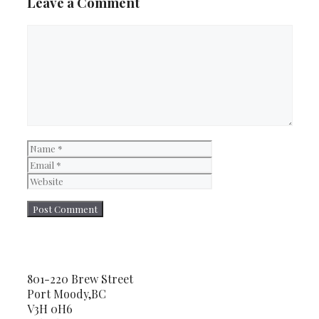
Leave a Comment
Comment
Name
Email
Website
801-220 Brew Street
Port Moody,BC
V3H 0H6