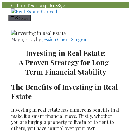
Skip
Call or Text:
604.561.8892
to
content
Menu
May 1, 2023
by
Jessica Chen-Sargent
Investing in Real Estate:
A Proven Strategy for Long-
Term Financial Stability
The Benefits of Investing in Real
Estate
Investing in real estate has numerous benefits that
make it a smart financial move. Firstly, whether
you are buying a property to live in or to rent to
others, you have control over your own