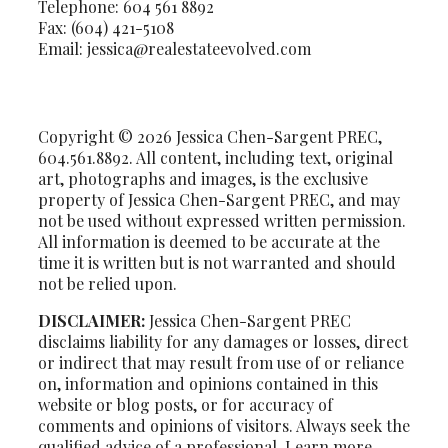
Telephone: 604 561 8892
Fax: (604) 421-5108
Email: jessica@realestateevolved.com
Copyright © 2026 Jessica Chen-Sargent PREC,
604.561.8892. All content, including text, original
art, photographs and images, is the exclusive
property of Jessica Chen-Sargent PREC, and may
not be used without expressed written permission.
All information is deemed to be accurate at the
time it is written but is not warranted and should
not be relied upon.
DISCLAIMER:
Jessica Chen-Sargent PREC
disclaims liability for any damages or losses, direct
or indirect that may result from use of or reliance
on, information and opinions contained in this
website or blog posts, or for accuracy of
comments and opinions of visitors. Always seek the
qualified advice of a professional. Learn more