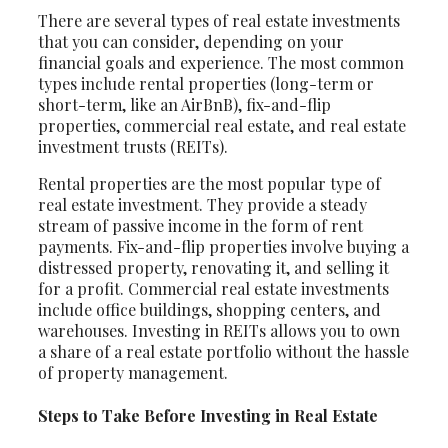
There are several types of real estate investments
that you can consider, depending on your
financial goals and experience. The most common
types include rental properties (long-term or
short-term, like an AirBnB), fix-and-flip
properties, commercial real estate, and real estate
investment trusts (REITs).
Rental properties are the most popular type of
real estate investment. They provide a steady
stream of passive income in the form of rent
payments. Fix-and-flip properties involve buying a
distressed property, renovating it, and selling it
for a profit. Commercial real estate investments
include office buildings, shopping centers, and
warehouses. Investing in REITs allows you to own
a share of a real estate portfolio without the hassle
of property management.
Steps to Take Before Investing in Real Estate