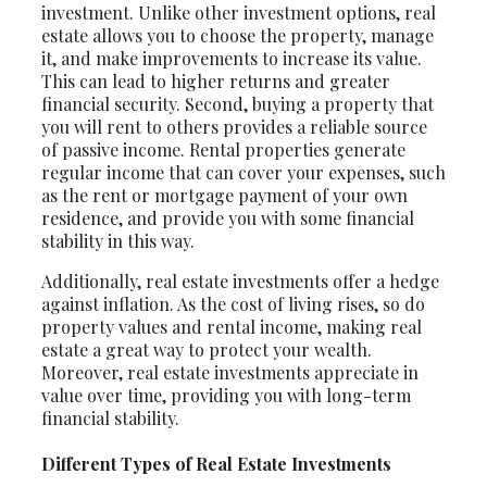
investment. Unlike other investment options, real
estate allows you to choose the property, manage
it, and make improvements to increase its value.
This can lead to higher returns and greater
financial security. Second, buying a property that
you will rent to others provides a reliable source
of passive income. Rental properties generate
regular income that can cover your expenses, such
as the rent or mortgage payment of your own
residence, and provide you with some financial
stability in this way.
Additionally, real estate investments offer a hedge
against inflation. As the cost of living rises, so do
property values and rental income, making real
estate a great way to protect your wealth.
Moreover, real estate investments appreciate in
value over time, providing you with long-term
financial stability.
Different Types of Real Estate Investments