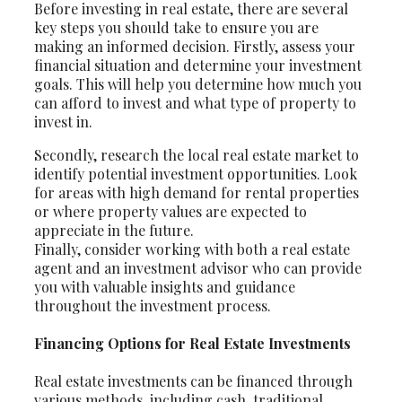
Before investing in real estate, there are several
key steps you should take to ensure you are
making an informed decision. Firstly, assess your
financial situation and determine your investment
goals. This will help you determine how much you
can afford to invest and what type of property to
invest in.
Secondly, research the local real estate market to
identify potential investment opportunities. Look
for areas with high demand for rental properties
or where property values are expected to
appreciate in the future.
Finally, consider working with both a real estate
agent and an investment advisor who can provide
you with valuable insights and guidance
throughout the investment process.
Financing Options for Real Estate Investments
Real estate investments can be financed through
various methods, including cash, traditional