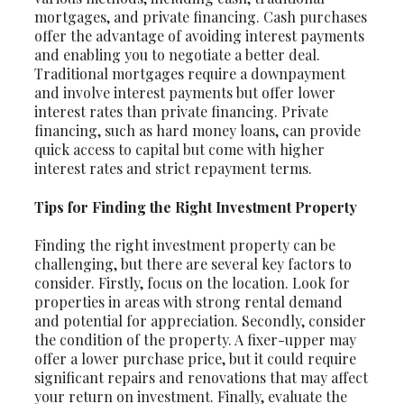
mortgages, and private financing. Cash purchases
offer the advantage of avoiding interest payments
and enabling you to negotiate a better deal.
Traditional mortgages require a downpayment
and involve interest payments but offer lower
interest rates than private financing. Private
financing, such as hard money loans, can provide
quick access to capital but come with higher
interest rates and strict repayment terms.
Tips for Finding the Right Investment Property
Finding the right investment property can be
challenging, but there are several key factors to
consider. Firstly, focus on the location. Look for
properties in areas with strong rental demand
and potential for appreciation. Secondly, consider
the condition of the property. A fixer-upper may
offer a lower purchase price, but it could require
significant repairs and renovations that may affect
your return on investment. Finally, evaluate the