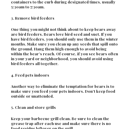
containers to the curb during designated times, usually
5:30am to 7:30am.
3. Remove bird feeders
One thing you might not think about to keep bears away
are bird feeders. Bears love bird seed and suet. If you
have bird feeders, you should only use them in the winter
months. Make sure you clean up any seeds that spill onto
the ground. Hang them high enough to avoid being
within the bear’s reach. Of course, if you see bears often
in your yard or neighborhood, you should avoid using
bird feeders all together.
4. Feed pets indoors
Another way to eliminate the temptation for bears is to
make sure you feed your pets indoors. Don’t keep food
outside or unattended.
5. Clean and store grills
Keep your barbecue grill clean. Be sure to clean the
grease trap after each use and make sure there is no
food residue leftover on the grill.