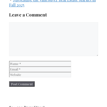
Fall 2025
Leave a Comment
Comment
Name
Email
Website