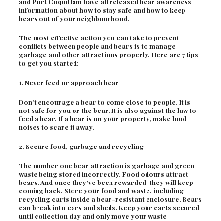
and Port Coquitlam have all released bear awareness
information about how to stay safe and how to keep
bears out of your neighbourhood.
The most effective action you can take to prevent
conflicts between people and bears is to manage
garbage and other attractions properly. Here are 7 tips
to get you started:
1. Never feed or approach bear
Don’t encourage a bear to come close to people. It is
not safe for you or the bear. It is also against the law to
feed a bear. If a bear is on your property, make loud
noises to scare it away.
2. Secure food, garbage and recycling
The number one bear attraction is garbage and green
waste being stored incorrectly. Food odours attract
bears. And once they’ve been rewarded, they will keep
coming back. Store your food and waste, including
recycling carts inside a bear-resistant enclosure. Bears
can break into cars and sheds. Keep your carts secured
until collection day and only move your waste