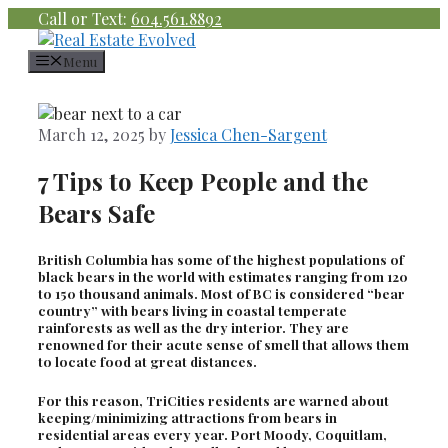
Skip
Call or Text:
604.561.8892
to
content
Menu
March 12, 2025
by
Jessica Chen-Sargent
7 Tips to Keep People and the
Bears Safe
British Columbia has some of the highest populations of
black bears in the world with estimates ranging from 120
to 150 thousand animals. Most of BC is considered “bear
country” with bears living in coastal temperate
rainforests as well as the dry interior. They are
renowned for their acute sense of smell that allows them
to locate food at great distances.
For this reason, TriCities residents are warned about
keeping/minimizing attractions from bears in
residential areas every year. Port Moody, Coquitlam,