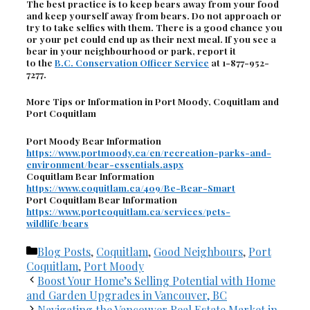
The best practice is to keep bears away from your food
and keep yourself away from bears. Do not approach or
try to take selfies with them. There is a good chance you
or your pet could end up as their next meal. If you see a
bear in your neighbourhood or park, report it
to the
B.C. Conservation Officer Service
at 1-877-952-
7277.
More Tips or Information in Port Moody, Coquitlam and
Port Coquitlam
Port Moody Bear Information
https://www.portmoody.ca/en/recreation-parks-and-
environment/bear-essentials.aspx
Coquitlam Bear Information
https://www.coquitlam.ca/409/Be-Bear-Smart
Port Coquitlam Bear Information
https://www.portcoquitlam.ca/services/pets-
wildlife/bears
Categories
Blog Posts
,
Coquitlam
,
Good Neighbours
,
Port
Coquitlam
,
Port Moody
Boost Your Home’s Selling Potential with Home
and Garden Upgrades in Vancouver, BC
Navigating the Vancouver Real Estate Market in