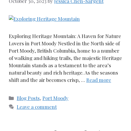
October 30, 2023
by
Jessica Chen-Sargent
Exploring Heritage Mountain: A Haven for Nature
Lovers in Port Moody Nestled in the North side of
Port Moody, British Columbia, home to a number
of walking and hiking trails, the majestic Heritage
Mountain stands as a testament to the area’s
natural beauty and rich heritage. As the seasons
shift and the air becomes crisp, …
Read more
Categories
Blog Posts
,
Port Moody
Leave a comment