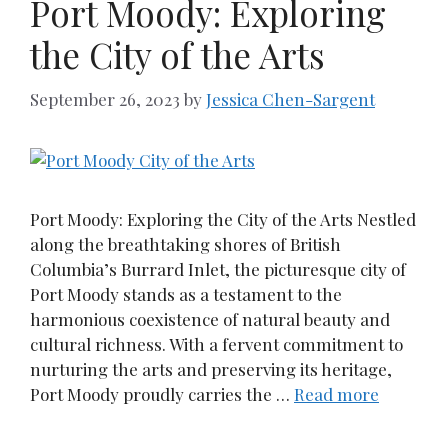
Port Moody: Exploring
the City of the Arts
September 26, 2023
by
Jessica Chen-Sargent
Port Moody: Exploring the City of the Arts Nestled
along the breathtaking shores of British
Columbia’s Burrard Inlet, the picturesque city of
Port Moody stands as a testament to the
harmonious coexistence of natural beauty and
cultural richness. With a fervent commitment to
nurturing the arts and preserving its heritage,
Port Moody proudly carries the …
Read more