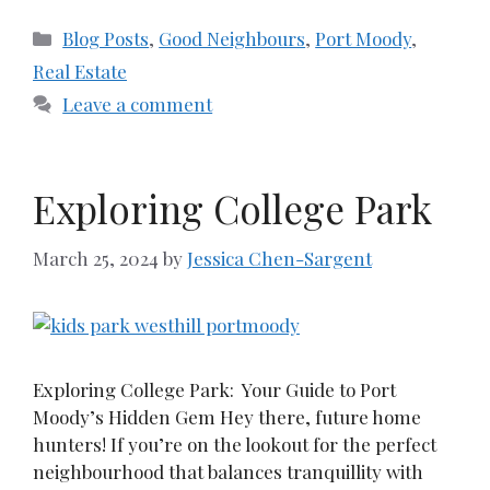
Categories
Blog Posts
,
Good Neighbours
,
Port Moody
,
Real Estate
Leave a comment
Exploring College Park
March 25, 2024
by
Jessica Chen-Sargent
Exploring College Park: Your Guide to Port
Moody’s Hidden Gem Hey there, future home
hunters! If you’re on the lookout for the perfect
neighbourhood that balances tranquillity with