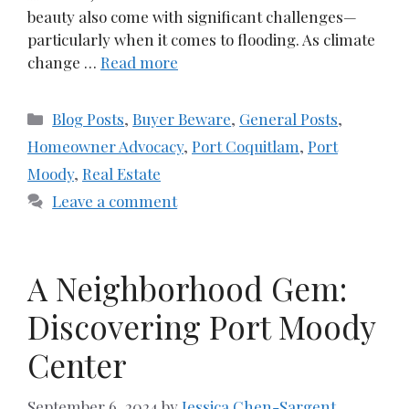
beauty also come with significant challenges—
particularly when it comes to flooding. As climate
change …
Read more
Categories
Blog Posts
,
Buyer Beware
,
General Posts
,
Homeowner Advocacy
,
Port Coquitlam
,
Port
Moody
,
Real Estate
Leave a comment
A Neighborhood Gem:
Discovering Port Moody
Center
September 6, 2024
by
Jessica Chen-Sargent