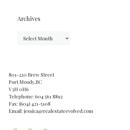
Archives
Archives
801-220 Brew Street
Port Moody,BC
V3H 0H6
Telephone: 604 561 8892
Fax: (604) 421-5108
Email: jessica@realestateevolved.com