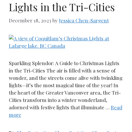
Lights in the Tri-Cities
December 18, 2023
by
Jessica Chen-Sargent
Sparkling Splendor: A Guide to Christmas Lights
in the Tri-Cities The air is filled with a sense of
wonder, and the streets come alive with twinkling
lights—it’s the most magical time of the year! In
the heart of the Greater Vancouver area, the Tri-
Cities transform into a winter wonderland,
adorned with festive lights that illuminate …
Read
more
Categories