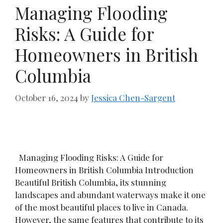
Managing Flooding
Risks: A Guide for
Homeowners in British
Columbia
October 16, 2024
by
Jessica Chen-Sargent
Managing Flooding Risks: A Guide for
Homeowners in British Columbia Introduction
Beautiful British Columbia, its stunning
landscapes and abundant waterways make it one
of the most beautiful places to live in Canada.
However, the same features that contribute to its