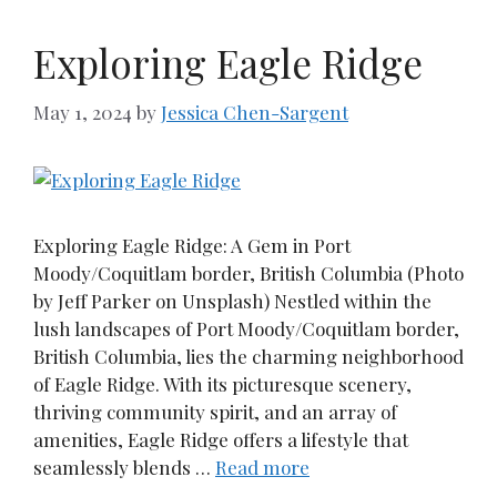
Exploring Eagle Ridge
May 1, 2024
by
Jessica Chen-Sargent
Exploring Eagle Ridge: A Gem in Port
Moody/Coquitlam border, British Columbia (Photo
by Jeff Parker on Unsplash) Nestled within the
lush landscapes of Port Moody/Coquitlam border,
British Columbia, lies the charming neighborhood
of Eagle Ridge. With its picturesque scenery,
thriving community spirit, and an array of
amenities, Eagle Ridge offers a lifestyle that
seamlessly blends …
Read more