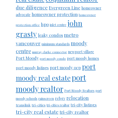
due diligence
Evergreen Line
homeowner
homeowner protection
advocate
homeowner
john
hpo
protection office
inlet centre
grasty
metro
leaky condos
moody
vancouver
minimum standards
centre
newport village
murray clarke connector
Port Moody
port moody homes
port moody condo
port
port moody ocp
port moody listings
port
moody real estate
moody realtor
Port Moody Realtors
port
relocation
rebgv
moody schools
rainscreen
tri-city listings
translink
tri-cities
tri-cities realtor
tri-city real estate
tri-city realtor