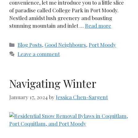
convenience, let me introduce you to a little slice
of paradise called College Park in Port Moody.
Nestled amidst lush greenery and boasting
stunning mountain and inlet …
Read more
Categories
Blog Posts
,
Good Neighbours
,
Port Moody
Leave a comment
Navigating Winter
January 17, 2024
by
Jessica Chen-Sargent