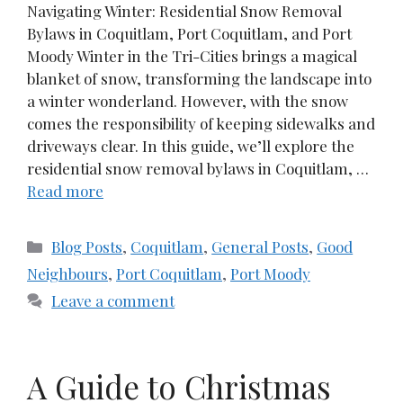
Navigating Winter: Residential Snow Removal
Bylaws in Coquitlam, Port Coquitlam, and Port
Moody Winter in the Tri-Cities brings a magical
blanket of snow, transforming the landscape into
a winter wonderland. However, with the snow
comes the responsibility of keeping sidewalks and
driveways clear. In this guide, we’ll explore the
residential snow removal bylaws in Coquitlam, …
Read more
Categories
Blog Posts
,
Coquitlam
,
General Posts
,
Good
Neighbours
,
Port Coquitlam
,
Port Moody
Leave a comment
A Guide to Christmas