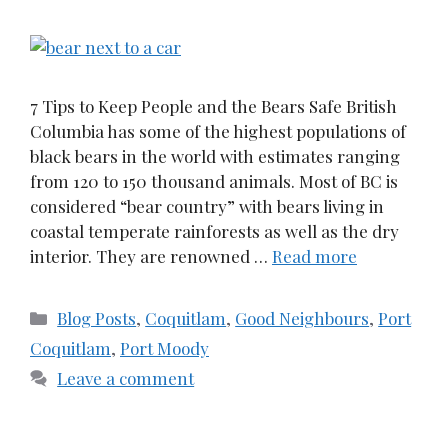
7 Tips to Keep People and the Bears Safe British
Columbia has some of the highest populations of
black bears in the world with estimates ranging
from 120 to 150 thousand animals. Most of BC is
considered “bear country” with bears living in
coastal temperate rainforests as well as the dry
interior. They are renowned …
Read more
Categories
Blog Posts
,
Coquitlam
,
Good Neighbours
,
Port
Coquitlam
,
Port Moody
Leave a comment