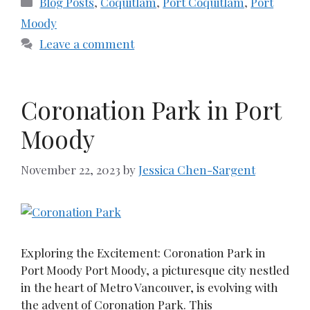
Blog Posts
,
Coquitlam
,
Port Coquitlam
,
Port
Moody
Leave a comment
Coronation Park in Port
Moody
November 22, 2023
by
Jessica Chen-Sargent
Exploring the Excitement: Coronation Park in
Port Moody Port Moody, a picturesque city nestled
in the heart of Metro Vancouver, is evolving with
the advent of Coronation Park. This