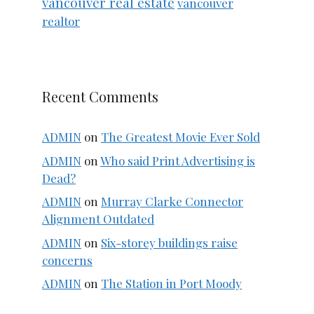
vancouver real estate
vancouver
realtor
Recent Comments
ADMIN
on
The Greatest Movie Ever Sold
ADMIN
on
Who said Print Advertising is
Dead?
ADMIN
on
Murray Clarke Connector
Alignment Outdated
ADMIN
on
Six-storey buildings raise
concerns
ADMIN
on
The Station in Port Moody