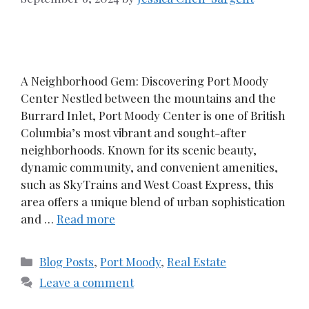
A Neighborhood Gem: Discovering Port Moody
Center Nestled between the mountains and the
Burrard Inlet, Port Moody Center is one of British
Columbia’s most vibrant and sought-after
neighborhoods. Known for its scenic beauty,
dynamic community, and convenient amenities,
such as SkyTrains and West Coast Express, this
area offers a unique blend of urban sophistication
and …
Read more
Categories
Blog Posts
,
Port Moody
,
Real Estate
Leave a comment