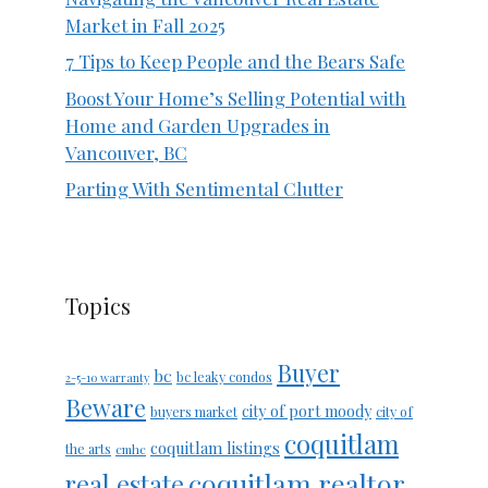
Market in Fall 2025
7 Tips to Keep People and the Bears Safe
Boost Your Home’s Selling Potential with
Home and Garden Upgrades in
Vancouver, BC
Parting With Sentimental Clutter
Topics
Buyer
bc
bc leaky condos
2-5-10 warranty
Beware
city of port moody
buyers market
city of
coquitlam
coquitlam listings
the arts
cmhc
coquitlam realtor
real estate