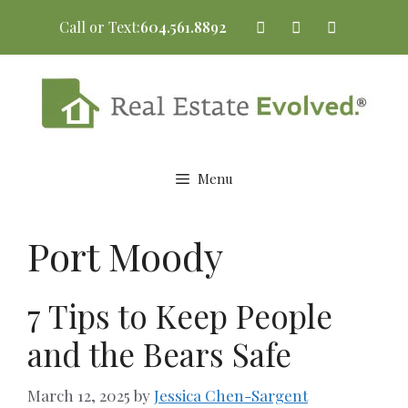
Skip
Call or Text:
604.561.8892
to
content
Menu
Port Moody
7 Tips to Keep People
and the Bears Safe
March 12, 2025
by
Jessica Chen-Sargent