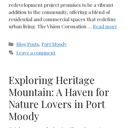
redevelopment project promises to be a vibrant
addition to the community, offering a blend of
residential and commercial spaces that redefine
urban living. The Vision Coronation …
Read more
Categories
Blog Posts
,
Port Moody
Leave a comment
Exploring Heritage
Mountain: A Haven for
Nature Lovers in Port
Moody