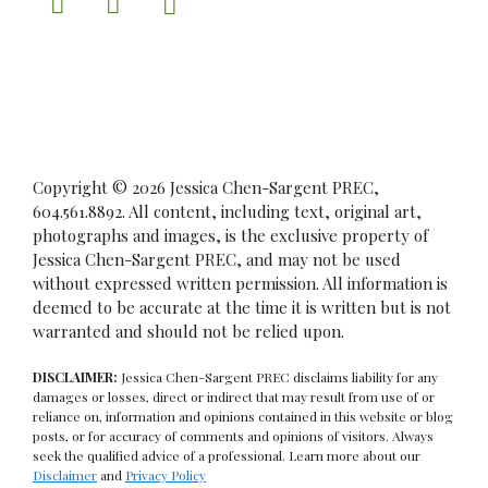
Copyright © 2026 Jessica Chen-Sargent PREC,
604.561.8892. All content, including text, original art,
photographs and images, is the exclusive property of
Jessica Chen-Sargent PREC, and may not be used
without expressed written permission. All information is
deemed to be accurate at the time it is written but is not
warranted and should not be relied upon.
DISCLAIMER:
Jessica Chen-Sargent PREC disclaims liability for any
damages or losses, direct or indirect that may result from use of or
reliance on, information and opinions contained in this website or blog
posts, or for accuracy of comments and opinions of visitors. Always
seek the qualified advice of a professional. Learn more about our
Disclaimer
and
Privacy Policy