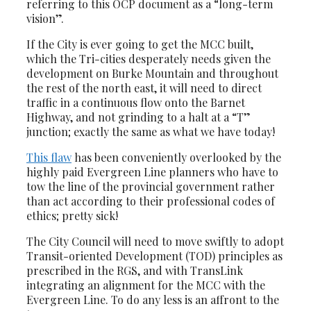
referring to this OCP document as a “long-term
vision”.
If the City is ever going to get the MCC built,
which the Tri-cities desperately needs given the
development on Burke Mountain and throughout
the rest of the north east, it will need to direct
traffic in a continuous flow onto the Barnet
Highway, and not grinding to a halt at a “T”
junction; exactly the same as what we have today!
This flaw
has been conveniently overlooked by the
highly paid Evergreen Line planners who have to
tow the line of the provincial government rather
than act according to their professional codes of
ethics; pretty sick!
The City Council will need to move swiftly to adopt
Transit-oriented Development (TOD) principles as
prescribed in the RGS, and with TransLink
integrating an alignment for the MCC with the
Evergreen Line. To do any less is an affront to the