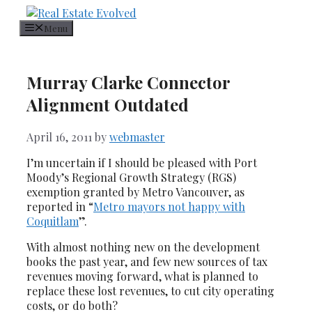
Skip
Call or Text:
604.561.8892
to
Menu
content
Murray Clarke Connector
Alignment Outdated
April 16, 2011
by
webmaster
I’m uncertain if I should be pleased with Port
Moody’s Regional Growth Strategy (RGS)
exemption granted by Metro Vancouver, as
reported in “
Metro mayors not happy with
Coquitlam
”.
With almost nothing new on the development
books the past year, and few new sources of tax
revenues moving forward, what is planned to
replace these lost revenues, to cut city operating
costs, or do both?