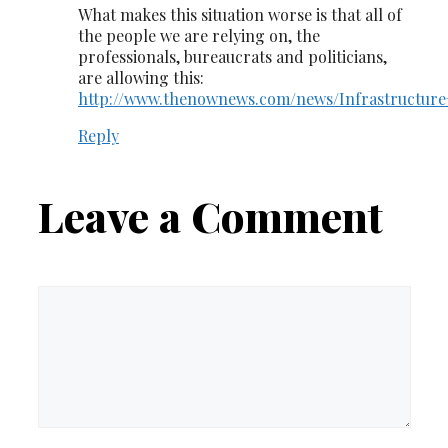
What makes this situation worse is that all of
the people we are relying on, the
professionals, bureaucrats and politicians,
are allowing this:
http://www.thenownews.com/news/Infrastructure+
Reply
Leave a Comment
Comment