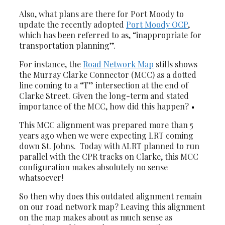
Also, what plans are there for Port Moody to
update the recently adopted
Port Moody OCP
,
which has been referred to as, “inappropriate for
transportation planning”.
For instance, the
Road Network Map
stills shows
the Murray Clarke Connector (MCC) as a dotted
line coming to a “T” intersection at the end of
Clarke Street. Given the long-term and stated
importance of the MCC, how did this happen?
This MCC alignment was prepared more than 5
years ago when we were expecting LRT coming
down St. Johns. Today with ALRT planned to run
parallel with the CPR tracks on Clarke, this MCC
configuration makes absolutely no sense
whatsoever!
So then why does this outdated alignment remain
on our road network map? Leaving this alignment
on the map makes about as much sense as