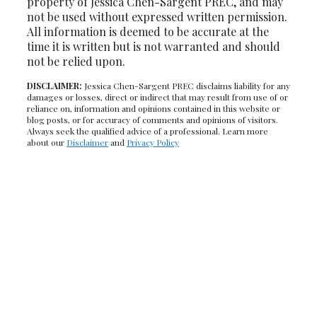
property of Jessica Chen-Sargent PREC, and may
not be used without expressed written permission.
All information is deemed to be accurate at the
time it is written but is not warranted and should
not be relied upon.
DISCLAIMER:
Jessica Chen-Sargent PREC disclaims liability for any
damages or losses, direct or indirect that may result from use of or
reliance on, information and opinions contained in this website or
blog posts, or for accuracy of comments and opinions of visitors.
Always seek the qualified advice of a professional. Learn more
about our
Disclaimer
and
Privacy Policy