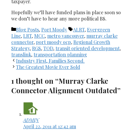
taxpayer.
Hopefully we’ll have funded plans in place soon so
we don’t have to hear any more political BS.
Categories
Tags
Blog Posts
,
Port Moody
ALRT
,
Evergreen
Line
,
LRT
,
MCC
,
metro vancouver
,
murray clarke
connector
,
port moody ocp
,
Regional Growth
Strategy
,
RGS
,
TOD
,
transit oriented development
,
translink
,
transportation planning
Industry First, Families Second.
The Greatest Movie Ever Sold
1 thought on “Murray Clarke
Connector Alignment Outdated”
ADMIN
April 22, 2011 at 12:42 am