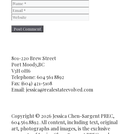
Name
Email
Website
801-220 Brew Street
Port Moody,BC
V3H 0H6
Telephone: 604 561 8892
Fax: (604) 421-5108
Email: jessica@realestateevolved.com
Copyright © 2026 Jessica Chen-Sargent PREC,
604.561.8892. All content, including text, original
art, photographs and images, is the exclusive